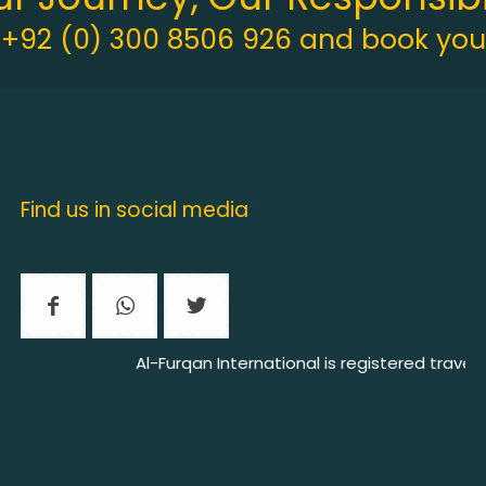
t +92 (0) 300 8506 926 and book your
Find us in social media
Al-Furqan International is registered travel ag