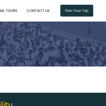
NAL TOURS
CONTACT US
Plan Your Trip
lity