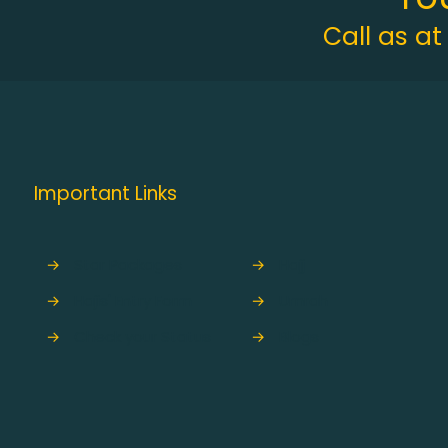
Call as a
Important Links
→
Star Packages
→
Hajj
→
Hajis' Entry Form
→
Umrah
→
Check your Status
→
Blogs