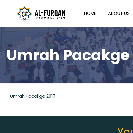
HOME
ABOUT US
Umrah Pacakge 
Umrah Pacakge 2017
You