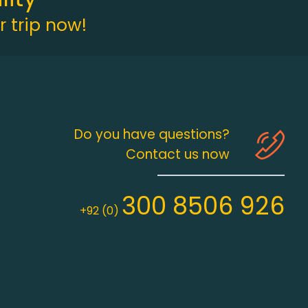
 trip now!
Do you have questions?
Contact us now
300 8506 926
+92 (0)
ency. We are registered from M/o Tourism (Lic# ID-981) , M/o 