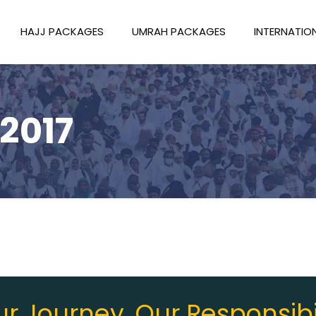
HAJJ PACKAGES
UMRAH PACKAGES
INTERNATIO
2017
r Journey, Our Responsibi